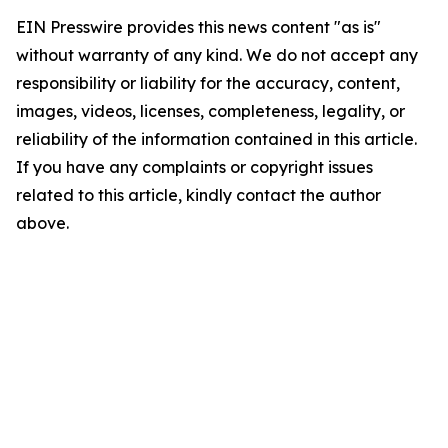
EIN Presswire provides this news content "as is"
without warranty of any kind. We do not accept any
responsibility or liability for the accuracy, content,
images, videos, licenses, completeness, legality, or
reliability of the information contained in this article.
If you have any complaints or copyright issues
related to this article, kindly contact the author
above.