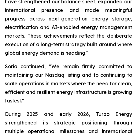
have strengthened our balance sheet, expanded our
international presence and made meaningful
progress across next-generation energy storage,
electrification and AI-enabled energy management
markets. These achievements reflect the deliberate
execution of a long-term strategy built around where
global energy demand is heading."
Soria continued, “We remain firmly committed to
maintaining our Nasdaq listing and to continuing to
scale operations in markets where the need for clean,
efficient and resilient energy infrastructure is growing
fastest."
During 2025 and early 2026, Turbo Energy
strengthened its strategic positioning through
multiple operational milestones and international