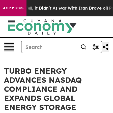
%. Well, it Didn’t
As war With Iran Drove oil Prices 
AGP PICKS
TURBO ENERGY
ADVANCES NASDAQ
COMPLIANCE AND
EXPANDS GLOBAL
ENERGY STORAGE