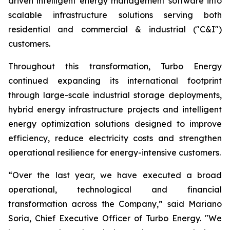
driven intelligent energy management software into
scalable infrastructure solutions serving both
residential and commercial & industrial ("C&I")
customers.
Throughout this transformation, Turbo Energy
continued expanding its international footprint
through large-scale industrial storage deployments,
hybrid energy infrastructure projects and intelligent
energy optimization solutions designed to improve
efficiency, reduce electricity costs and strengthen
operational resilience for energy-intensive customers.
“Over the last year, we have executed a broad
operational, technological and financial
transformation across the Company,” said Mariano
Soria, Chief Executive Officer of Turbo Energy. "We