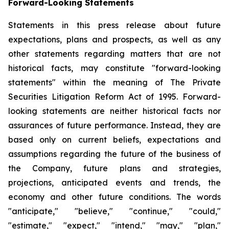
Forward-Looking Statements
Statements in this press release about future
expectations, plans and prospects, as well as any
other statements regarding matters that are not
historical facts, may constitute "forward-looking
statements" within the meaning of The Private
Securities Litigation Reform Act of 1995. Forward-
looking statements are neither historical facts nor
assurances of future performance. Instead, they are
based only on current beliefs, expectations and
assumptions regarding the future of the business of
the Company, future plans and strategies,
projections, anticipated events and trends, the
economy and other future conditions. The words
"anticipate," "believe," "continue," "could,"
"estimate," "expect," "intend," "may," "plan,"