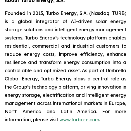
About Turbo Energy, S.A.
Founded in 2013, Turbo Energy, S.A. (Nasdaq: TURB)
is a global integrator of AI-driven solar energy
storage solutions and intelligent energy management
systems. Turbo Energy’s technology platform enables
residential, commercial and industrial customers to
reduce energy costs, improve efficiency, enhance
resilience and transform energy consumption into a
controllable and optimized asset. As part of Umbrella
Global Energy, Turbo Energy plays a central role as
the Group’s technology platform, driving innovation in
energy storage, electrification and intelligent energy
management across international markets in Europe,
North America and Latin America. For more
information, please visit
www.turbo-e.com
.