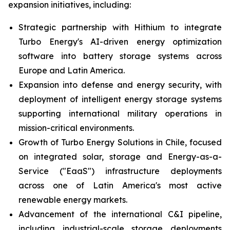
expansion initiatives, including:
Strategic partnership with Hithium to integrate
Turbo Energy's AI-driven energy optimization
software into battery storage systems across
Europe and Latin America.
Expansion into defense and energy security, with
deployment of intelligent energy storage systems
supporting international military operations in
mission-critical environments.
Growth of Turbo Energy Solutions in Chile, focused
on integrated solar, storage and Energy-as-a-
Service ("EaaS") infrastructure deployments
across one of Latin America's most active
renewable energy markets.
Advancement of the international C&I pipeline,
including industrial-scale storage deployments