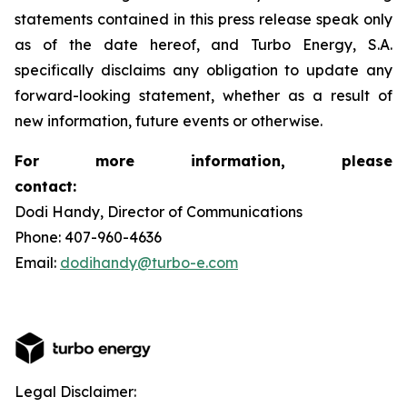
statements contained in this press release speak only
as of the date hereof, and Turbo Energy, S.A.
specifically disclaims any obligation to update any
forward-looking statement, whether as a result of
new information, future events or otherwise.
For more information, please
contact:
Dodi Handy, Director of Communications
Phone: 407-960-4636
Email:
dodihandy@turbo-e.com
Legal Disclaimer: