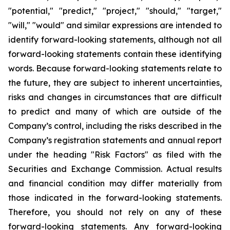
"potential," "predict," "project," "should," "target,"
"will," "would" and similar expressions are intended to
identify forward-looking statements, although not all
forward-looking statements contain these identifying
words. Because forward-looking statements relate to
the future, they are subject to inherent uncertainties,
risks and changes in circumstances that are difficult
to predict and many of which are outside of the
Company’s control, including the risks described in the
Company’s registration statements and annual report
under the heading "Risk Factors" as filed with the
Securities and Exchange Commission. Actual results
and financial condition may differ materially from
those indicated in the forward-looking statements.
Therefore, you should not rely on any of these
forward-looking statements. Any forward-looking