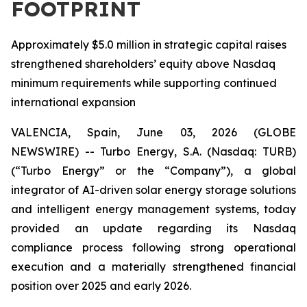
FOOTPRINT
Approximately $5.0 million in strategic capital raises
strengthened shareholders’ equity above Nasdaq
minimum requirements while supporting continued
international expansion
VALENCIA, Spain, June 03, 2026 (GLOBE
NEWSWIRE) -- Turbo Energy, S.A. (Nasdaq: TURB)
(“Turbo Energy” or the “Company”), a global
integrator of AI-driven solar energy storage solutions
and intelligent energy management systems, today
provided an update regarding its Nasdaq
compliance process following strong operational
execution and a materially strengthened financial
position over 2025 and early 2026.