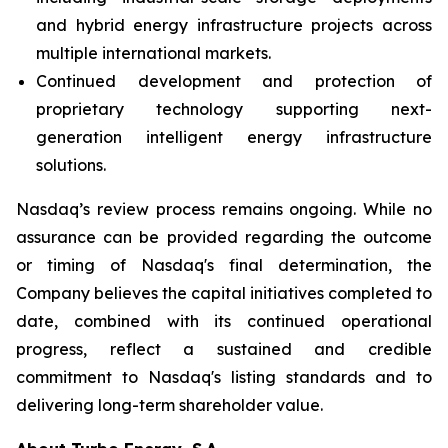
and hybrid energy infrastructure projects across
multiple international markets.
Continued development and protection of
proprietary technology supporting next-
generation intelligent energy infrastructure
solutions.
Nasdaq’s review process remains ongoing. While no
assurance can be provided regarding the outcome
or timing of Nasdaq's final determination, the
Company believes the capital initiatives completed to
date, combined with its continued operational
progress, reflect a sustained and credible
commitment to Nasdaq's listing standards and to
delivering long-term shareholder value.