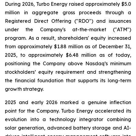
During 2026, Turbo Energy raised approximately $5.0
million in aggregate gross proceeds through a
Registered Direct Offering ("RDO") and issuances
under the Company's at-the-market ("ATM")
program. As a result, shareholders' equity increased
from approximately $1.88 million as of December 31,
2025, to approximately $6.48 million as of today,
positioning the Company above Nasdaq’s minimum
stockholders’ equity requirement and strengthening
the financial foundation that supports its long-term
growth strategy.
2025 and early 2026 marked a genuine inflection
point for the Company. Turbo Energy accelerated its
evolution into a technology integrator combining
solar generation, advanced battery storage and AI-