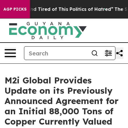
ck and Tired of This Politics of Hatred”
The Story Behi
AGP PICKS
M2i Global Provides
Update on its Previously
Announced Agreement for
an Initial 88,000 Tons of
Copper Currently Valued