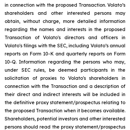
in connection with the proposed Transaction. Volato’s
shareholders and other interested persons may
obtain, without charge, more detailed information
regarding the names and interests in the proposed
Transaction of Volato's directors and officers in
Volato's filings with the SEC, including Volato’s annual
reports on Form 10-K and quarterly reports on Form
10-Q. Information regarding the persons who may,
under SEC rules, be deemed participants in the
solicitation of proxies to Volato's shareholders in
connection with the Transaction and a description of
their direct and indirect interests will be included in
the definitive proxy statement/prospectus relating to
the proposed Transaction when it becomes available.
Shareholders, potential investors and other interested
persons should read the proxy statement/prospectus