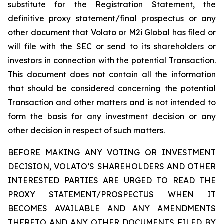
substitute for the Registration Statement, the
definitive proxy statement/final prospectus or any
other document that Volato or M2i Global has filed or
will file with the SEC or send to its shareholders or
investors in connection with the potential Transaction.
This document does not contain all the information
that should be considered concerning the potential
Transaction and other matters and is not intended to
form the basis for any investment decision or any
other decision in respect of such matters.
BEFORE MAKING ANY VOTING OR INVESTMENT
DECISION, VOLATO’S SHAREHOLDERS AND OTHER
INTERESTED PARTIES ARE URGED TO READ THE
PROXY STATEMENT/PROSPECTUS WHEN IT
BECOMES AVAILABLE AND ANY AMENDMENTS
THERETO AND ANY OTHER DOCUMENTS FILED BY