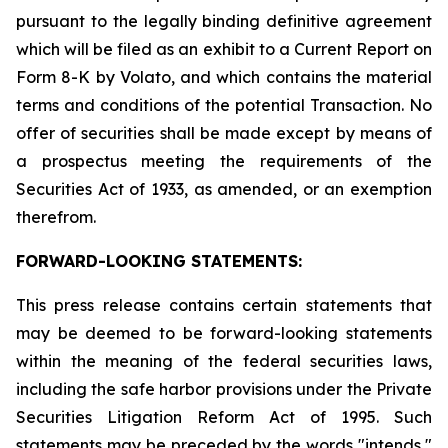
pursuant to the legally binding definitive agreement
which will be filed as an exhibit to a Current Report on
Form 8-K by Volato, and which contains the material
terms and conditions of the potential Transaction. No
offer of securities shall be made except by means of
a prospectus meeting the requirements of the
Securities Act of 1933, as amended, or an exemption
therefrom.
FORWARD-LOOKING STATEMENTS:
This press release contains certain statements that
may be deemed to be forward-looking statements
within the meaning of the federal securities laws,
including the safe harbor provisions under the Private
Securities Litigation Reform Act of 1995. Such
statements may be preceded by the words "intends,"