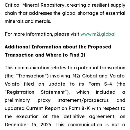
Critical Mineral Repository, creating a resilient supply
chain that addresses the global shortage of essential
minerals and metals.
For more information, please visit
www.m2i.global
Additional Information about the Proposed
Transaction and Where to Find It
This communication relates to a potential transaction
(the “Transaction”) involving M2i Global and Volato.
Volato filed an update to its Form S-4 (the
"Registration Statement"), which included a
preliminary proxy statement/prospectus and
updated Current Report on Form 8-K with respect to
the execution of the definitive agreement, on
December 15, 2025. This communication is not a