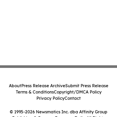
About
Press Release Archive
Submit Press Release
Terms & Conditions
Copyright/DMCA Policy
Privacy Policy
Contact
© 1995-2026 Newsmatics Inc. dba Affinity Group