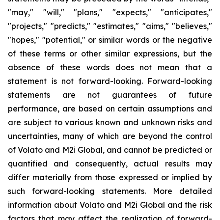
"may," "will," "plans," "expects," "anticipates,"
"projects," "predicts," "estimates," "aims," "believes,"
"hopes," "potential," or similar words or the negative
of these terms or other similar expressions, but the
absence of these words does not mean that a
statement is not forward-looking. Forward-looking
statements are not guarantees of future
performance, are based on certain assumptions and
are subject to various known and unknown risks and
uncertainties, many of which are beyond the control
of Volato and M2i Global, and cannot be predicted or
quantified and consequently, actual results may
differ materially from those expressed or implied by
such forward-looking statements. More detailed
information about Volato and M2i Global and the risk
factors that may affect the realization of forward-