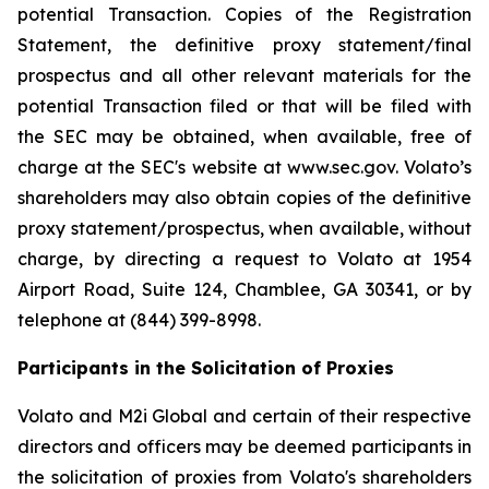
potential Transaction. Copies of the Registration
Statement, the definitive proxy statement/final
prospectus and all other relevant materials for the
potential Transaction filed or that will be filed with
the SEC may be obtained, when available, free of
charge at the SEC's website at www.sec.gov. Volato’s
shareholders may also obtain copies of the definitive
proxy statement/prospectus, when available, without
charge, by directing a request to Volato at 1954
Airport Road, Suite 124, Chamblee, GA 30341, or by
telephone at (844) 399-8998.
Participants in the Solicitation of Proxies
Volato and M2i Global and certain of their respective
directors and officers may be deemed participants in
the solicitation of proxies from Volato's shareholders