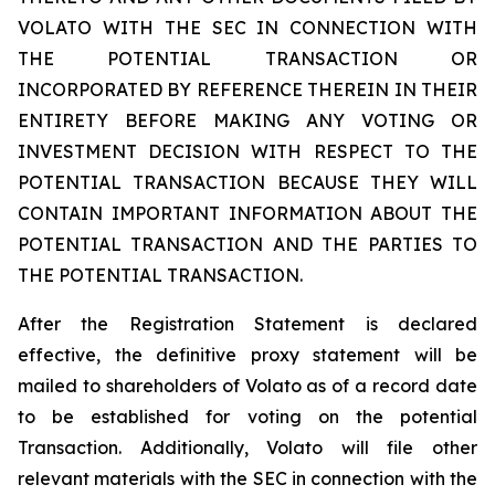
VOLATO WITH THE SEC IN CONNECTION WITH
THE POTENTIAL TRANSACTION OR
INCORPORATED BY REFERENCE THEREIN IN THEIR
ENTIRETY BEFORE MAKING ANY VOTING OR
INVESTMENT DECISION WITH RESPECT TO THE
POTENTIAL TRANSACTION BECAUSE THEY WILL
CONTAIN IMPORTANT INFORMATION ABOUT THE
POTENTIAL TRANSACTION AND THE PARTIES TO
THE POTENTIAL TRANSACTION.
After the Registration Statement is declared
effective, the definitive proxy statement will be
mailed to shareholders of Volato as of a record date
to be established for voting on the potential
Transaction. Additionally, Volato will file other
relevant materials with the SEC in connection with the