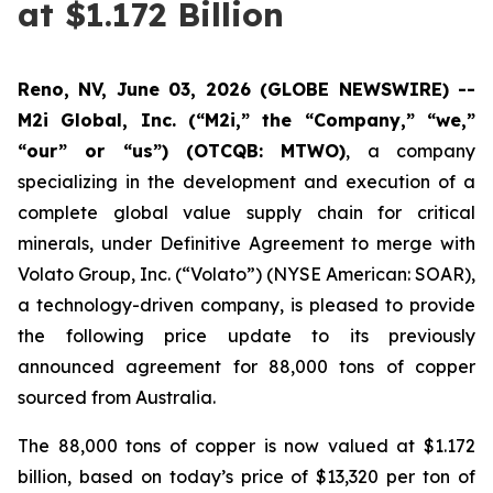
at $1.172 Billion
Reno, NV, June 03, 2026 (GLOBE NEWSWIRE) --
M2i Global, Inc. (“M2i,” the “Company,” “we,”
“our” or “us”) (OTCQB: MTWO)
, a company
specializing in the development and execution of a
complete global value supply chain for critical
minerals, under Definitive Agreement to merge with
Volato Group, Inc. (“Volato”) (NYSE American: SOAR),
a technology-driven company, is pleased to provide
the following price update to its previously
announced agreement for 88,000 tons of copper
sourced from Australia.
The 88,000 tons of copper is now valued at $1.172
billion, based on today’s price of $13,320 per ton of