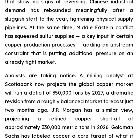
that show no signs of reversing. Chinese industrial
demand has rebounded meaningfully after a
sluggish start to the year, tightening physical supply
pipelines. At the same time, Middle Eastern conflict
has squeezed sulfur supplies — a key input in certain
copper production processes — adding an upstream
constraint that is putting additional pressure on an
already tight market.
Analysts are taking notice. A mining analyst at
Scotiabank now projects the global copper market
will run a deficit of 350,000 tons by 2027, a dramatic
revision from a roughly balanced market forecast just
two months ago. J.P. Morgan has a similar view,
projecting a refined copper shortfall of
approximately 330,000 metric tons in 2026. Goldman
Sachs has labeled copper a core target of what it