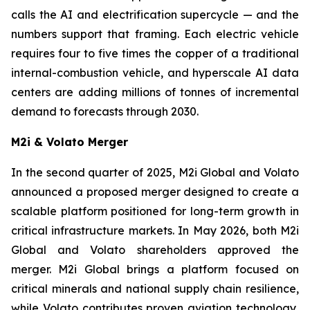
calls the AI and electrification supercycle — and the
numbers support that framing. Each electric vehicle
requires four to five times the copper of a traditional
internal-combustion vehicle, and hyperscale AI data
centers are adding millions of tonnes of incremental
demand to forecasts through 2030.
M2i & Volato Merger
In the second quarter of 2025, M2i Global and Volato
announced a proposed merger designed to create a
scalable platform positioned for long-term growth in
critical infrastructure markets. In May 2026, both M2i
Global and Volato shareholders approved the
merger. M2i Global brings a platform focused on
critical minerals and national supply chain resilience,
while Volato contributes proven aviation technology,