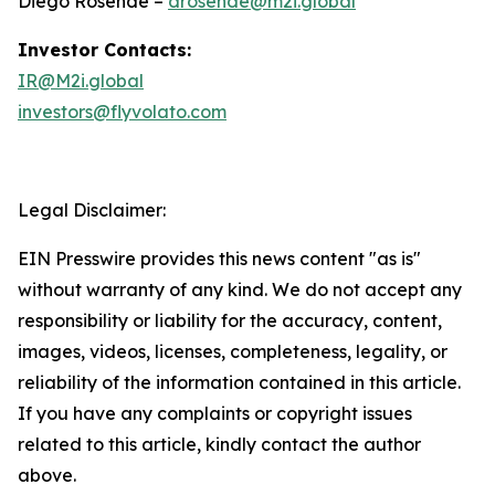
Diego Rosende –
drosende@m2i.global
Investor Contacts:
IR@M2i.global
investors@flyvolato.com
Legal Disclaimer:
EIN Presswire provides this news content "as is"
without warranty of any kind. We do not accept any
responsibility or liability for the accuracy, content,
images, videos, licenses, completeness, legality, or
reliability of the information contained in this article.
If you have any complaints or copyright issues
related to this article, kindly contact the author
above.