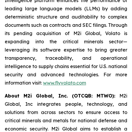
Intelligence platform enhances the performance of
leading large language models (LLMs) by adding
deterministic structure and auditability to complex
documents such as contracts and SEC filings. Through
its pending acquisition of M2i Global, Volato is
expanding into the critical minerals sector—
leveraging its software expertise to bring greater
transparency, traceability, and operational
intelligence to supply chains essential for U.S. national
security and advanced technologies. For more
information visit:
www.flyvolato.com
About M2i Global, Inc. (OTCQB: MTWO):
M2i
Global, Inc integrates people, technology, and
solutions from across sectors to ensure access to
critical minerals and metals for national defense and
economic security. M2i Global aims to establish a