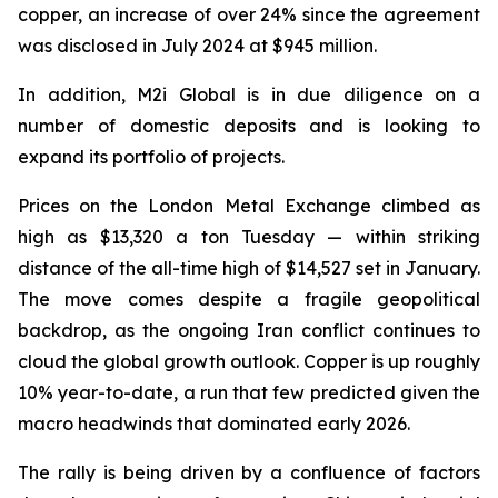
copper, an increase of over 24% since the agreement
was disclosed in July 2024 at $945 million.
In addition, M2i Global is in due diligence on a
number of domestic deposits and is looking to
expand its portfolio of projects.
Prices on the London Metal Exchange climbed as
high as $13,320 a ton Tuesday — within striking
distance of the all-time high of $14,527 set in January.
The move comes despite a fragile geopolitical
backdrop, as the ongoing Iran conflict continues to
cloud the global growth outlook. Copper is up roughly
10% year-to-date, a run that few predicted given the
macro headwinds that dominated early 2026.
The rally is being driven by a confluence of factors