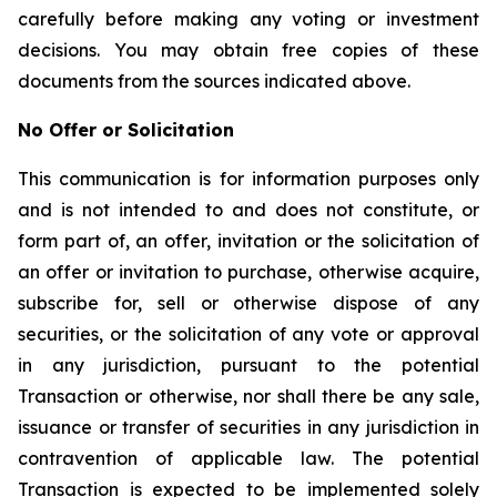
carefully before making any voting or investment
decisions. You may obtain free copies of these
documents from the sources indicated above.
No Offer or Solicitation
This communication is for information purposes only
and is not intended to and does not constitute, or
form part of, an offer, invitation or the solicitation of
an offer or invitation to purchase, otherwise acquire,
subscribe for, sell or otherwise dispose of any
securities, or the solicitation of any vote or approval
in any jurisdiction, pursuant to the potential
Transaction or otherwise, nor shall there be any sale,
issuance or transfer of securities in any jurisdiction in
contravention of applicable law. The potential
Transaction is expected to be implemented solely