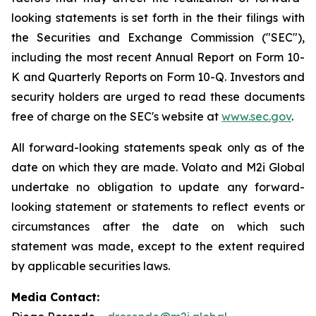
looking statements is set forth in the their filings with
the Securities and Exchange Commission ("SEC"),
including the most recent Annual Report on Form 10-
K and Quarterly Reports on Form 10-Q. Investors and
security holders are urged to read these documents
free of charge on the SEC's website at
www.sec.gov
.
All forward-looking statements speak only as of the
date on which they are made. Volato and M2i Global
undertake no obligation to update any forward-
looking statement or statements to reflect events or
circumstances after the date on which such
statement was made, except to the extent required
by applicable securities laws.
Media Contact: