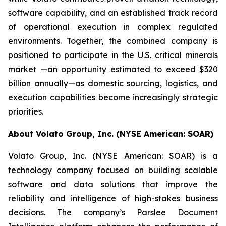
software capability, and an established track record
of operational execution in complex regulated
environments. Together, the combined company is
positioned to participate in the U.S. critical minerals
market —an opportunity estimated to exceed $320
billion annually—as domestic sourcing, logistics, and
execution capabilities become increasingly strategic
priorities.
About Volato Group, Inc. (NYSE American: SOAR)
Volato Group, Inc. (NYSE American: SOAR) is a
technology company focused on building scalable
software and data solutions that improve the
reliability and intelligence of high-stakes business
decisions. The company’s Parslee Document