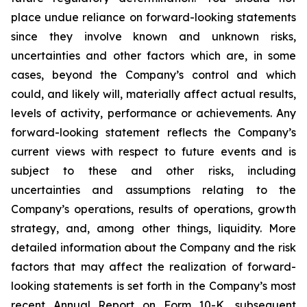
place undue reliance on forward-looking statements
since they involve known and unknown risks,
uncertainties and other factors which are, in some
cases, beyond the Company’s control and which
could, and likely will, materially affect actual results,
levels of activity, performance or achievements. Any
forward-looking statement reflects the Company’s
current views with respect to future events and is
subject to these and other risks, including
uncertainties and assumptions relating to the
Company’s operations, results of operations, growth
strategy, and, among other things, liquidity. More
detailed information about the Company and the risk
factors that may affect the realization of forward-
looking statements is set forth in the Company’s most
recent Annual Report on Form 10-K, subsequent