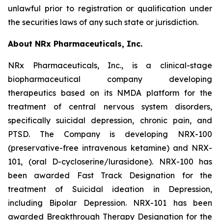
unlawful prior to registration or qualification under
the securities laws of any such state or jurisdiction.
About NRx Pharmaceuticals, Inc.
NRx Pharmaceuticals, Inc., is a clinical-stage
biopharmaceutical company developing
therapeutics based on its NMDA platform for the
treatment of central nervous system disorders,
specifically suicidal depression, chronic pain, and
PTSD. The Company is developing NRX-100
(preservative-free intravenous ketamine) and NRX-
101, (oral D-cycloserine/lurasidone). NRX-100 has
been awarded Fast Track Designation for the
treatment of Suicidal ideation in Depression,
including Bipolar Depression. NRX-101 has been
awarded Breakthrough Therapy Designation for the