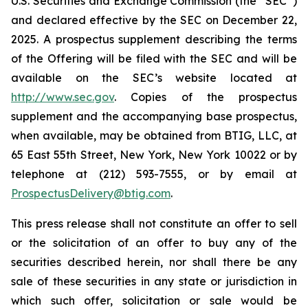
U.S. Securities and Exchange Commission (the “SEC”)
and declared effective by the SEC on December 22,
2025. A prospectus supplement describing the terms
of the Offering will be filed with the SEC and will be
available on the SEC’s website located at
http://www.sec.gov
. Copies of the prospectus
supplement and the accompanying base prospectus,
when available, may be obtained from BTIG, LLC, at
65 East 55th Street, New York, New York 10022 or by
telephone at (212) 593-7555, or by email at
ProspectusDelivery@btig.com
.
This press release shall not constitute an offer to sell
or the solicitation of an offer to buy any of the
securities described herein, nor shall there be any
sale of these securities in any state or jurisdiction in
which such offer, solicitation or sale would be