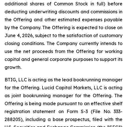
additional shares of Common Stock in full) before
deducting underwriting discounts and commissions in
the Offering and other estimated expenses payable
by the Company. The Offering is expected to close on
June 4, 2026, subject to the satisfaction of customary
closing conditions. The Company currently intends to
use the net proceeds from the Offering for working
capital and general corporate purposes to support its
growth.
BTIG, LLC is acting as the lead bookrunning manager
for the Offering. Lucid Capital Markets, LLC is acting
as joint bookrunning manager for the Offering. The
Offering is being made pursuant to an effective shelf
registration statement on Form S-3 (File No. 333-
288205), including a base prospectus, filed with the