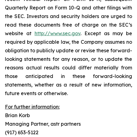
Quarterly Report on Form 10-Q and other filings with
the SEC. Investors and security holders are urged to
read these documents free of charge on the SEC’s
website at
http://www.sec.gov
. Except as may be
required by applicable law, the Company assumes no
obligation to publicly update or revise these forward-
looking statements for any reason, or to update the
reasons actual results could differ materially from
those anticipated in these forward-looking
statements, whether as a result of new information,
future events or otherwise.
For further information:
Brian Korb
Managing Partner, astr partners
(917) 653-5122