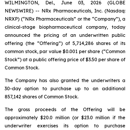
WILMINGTON, Del., June 03, 2026 (GLOBE
NEWSWIRE) -- NRx Pharmaceuticals, Inc. (Nasdaq:
NRXP) (“NRx Pharmaceuticals” or the “Company”), a
clinical-stage biopharmaceutical company, today
announced the pricing of an underwritten public
offering (the “Offering”) of 5,714,286 shares of its
common stock, par value $0.001 per share (“Common
Stock”) at a public offering price of $3.50 per share of
Common Stock.
The Company has also granted the underwriters a
30-day option to purchase up to an additional
857,142 shares of Common Stock.
The gross proceeds of the Offering will be
approximately $20.0 million (or $23.0 million if the
underwriter exercises its option to purchase