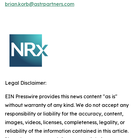
brian.korb@astrpartners.com
Legal Disclaimer:
EIN Presswire provides this news content "as is"
without warranty of any kind. We do not accept any
responsibility or liability for the accuracy, content,
images, videos, licenses, completeness, legality, or
reliability of the information contained in this article.