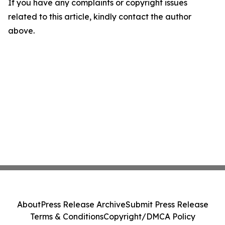
If you have any complaints or copyright issues
related to this article, kindly contact the author
above.
About
Press Release Archive
Submit Press Release
Terms & Conditions
Copyright/DMCA Policy