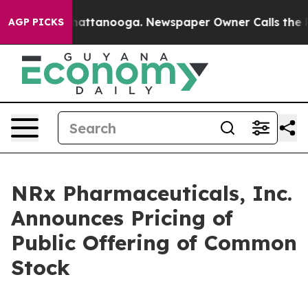
os in Chattanooga. Newspaper Owner Calls the People
AGP PICKS
NRx Pharmaceuticals, Inc.
Announces Pricing of
Public Offering of Common
Stock