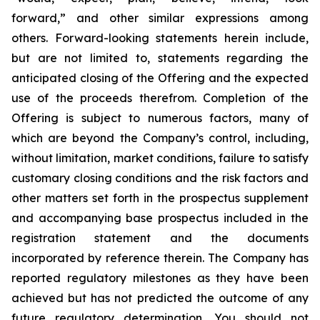
forward,” and other similar expressions among
others. Forward-looking statements herein include,
but are not limited to, statements regarding the
anticipated closing of the Offering and the expected
use of the proceeds therefrom. Completion of the
Offering is subject to numerous factors, many of
which are beyond the Company’s control, including,
without limitation, market conditions, failure to satisfy
customary closing conditions and the risk factors and
other matters set forth in the prospectus supplement
and accompanying base prospectus included in the
registration statement and the documents
incorporated by reference therein. The Company has
reported regulatory milestones as they have been
achieved but has not predicted the outcome of any
future regulatory determination. You should not