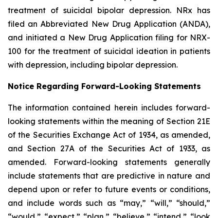
treatment of suicidal bipolar depression. NRx has
filed an Abbreviated New Drug Application (ANDA),
and initiated a New Drug Application filing for NRX-
100 for the treatment of suicidal ideation in patients
with depression, including bipolar depression.
Notice Regarding Forward-Looking Statements
The information contained herein includes forward-
looking statements within the meaning of Section 21E
of the Securities Exchange Act of 1934, as amended,
and Section 27A of the Securities Act of 1933, as
amended. Forward-looking statements generally
include statements that are predictive in nature and
depend upon or refer to future events or conditions,
and include words such as “may,” “will,” “should,”
“would,” “expect,” “plan,” “believe,” “intend,” “look