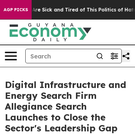
eople Are Sick and Tired of This Politics of Hatred”
Th
AGP PICKS
Digital Infrastructure and
Energy Search Firm
Allegiance Search
Launches to Close the
Sector's Leadership Gap