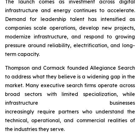
The launch comes as investment across digital
infrastructure and energy continues to accelerate.
Demand for leadership talent has intensified as
companies scale operations, develop new projects,
modernize infrastructure, and respond to growing
pressure around reliability, electrification, and long-
term capacity.
Thompson and Cormack founded Allegiance Search
to address what they believe is a widening gap in the
market. Many executive search firms operate across
broad sectors with limited specialization, while
infrastructure businesses
increasingly require partners who understand the
technical, operational, and commercial realities of
the industries they serve.