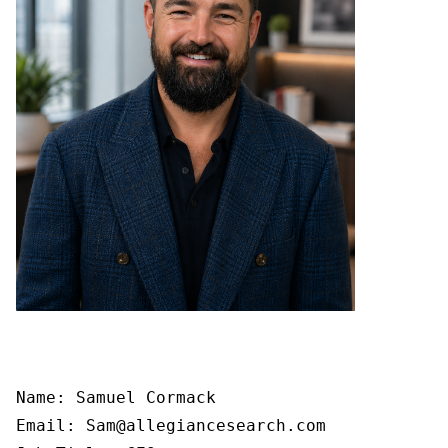
Name: Samuel Cormack

Email: Sam@allegiancesearch.com
