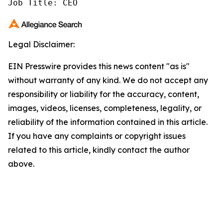
Job Title: CEO
Legal Disclaimer:
EIN Presswire provides this news content "as is"
without warranty of any kind. We do not accept any
responsibility or liability for the accuracy, content,
images, videos, licenses, completeness, legality, or
reliability of the information contained in this article.
If you have any complaints or copyright issues
related to this article, kindly contact the author
above.