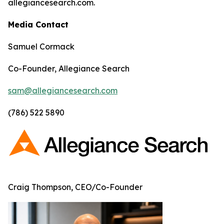
allegiancesearch.com.
Media Contact
Samuel Cormack
Co-Founder, Allegiance Search
sam@allegiancesearch.com
(786) 522 5890
Craig Thompson, CEO/Co-Founder