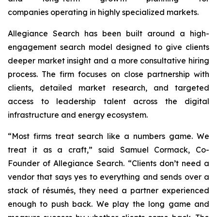
companies operating in highly specialized markets.
Allegiance Search has been built around a high-
engagement search model designed to give clients
deeper market insight and a more consultative hiring
process. The firm focuses on close partnership with
clients, detailed market research, and targeted
access to leadership talent across the digital
infrastructure and energy ecosystem.
“Most firms treat search like a numbers game. We
treat it as a craft,” said Samuel Cormack, Co-
Founder of Allegiance Search. “Clients don’t need a
vendor that says yes to everything and sends over a
stack of résumés, they need a partner experienced
enough to push back. We play the long game and