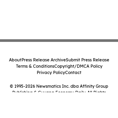
About
Press Release Archive
Submit Press Release
Terms & Conditions
Copyright/DMCA Policy
Privacy Policy
Contact
© 1995-2026 Newsmatics Inc. dba Affinity Group
Publishing & Guyana Economy Daily. All Rights
Reserved.
Cookie Settings / Your Privacy Choices