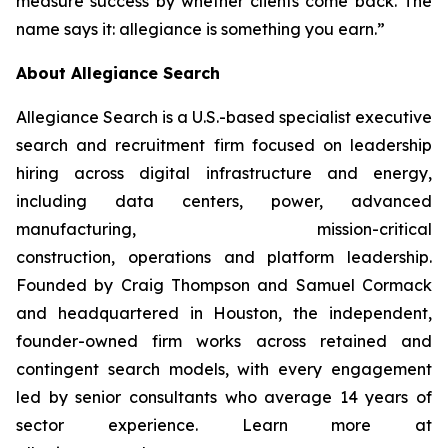
measure success by whether clients come back. The
name says it: allegiance is something you earn.”
About Allegiance Search
Allegiance Search is a U.S.-based specialist executive
search and recruitment firm focused on leadership
hiring across digital infrastructure and energy,
including data centers, power, advanced
manufacturing, mission-critical
construction, operations and platform leadership.
Founded by Craig Thompson and Samuel Cormack
and headquartered in Houston, the independent,
founder-owned firm works across retained and
contingent search models, with every engagement
led by senior consultants who average 14 years of
sector experience. Learn more at