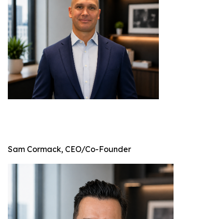
Sam Cormack, CEO/Co-Founder