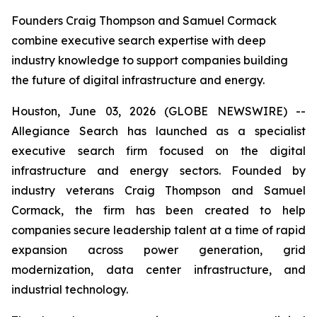
Founders Craig Thompson and Samuel Cormack
combine executive search expertise with deep
industry knowledge to support companies building
the future of digital infrastructure and energy.
Houston, June 03, 2026 (GLOBE NEWSWIRE) --
Allegiance Search has launched as a specialist
executive search firm focused on the digital
infrastructure and energy sectors. Founded by
industry veterans Craig Thompson and Samuel
Cormack, the firm has been created to help
companies secure leadership talent at a time of rapid
expansion across power generation, grid
modernization, data center infrastructure, and
industrial technology.