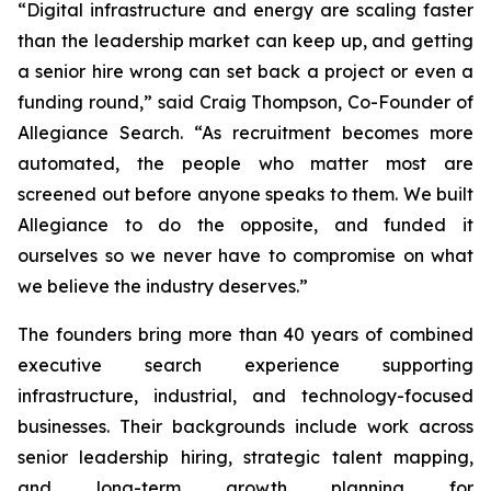
“Digital infrastructure and energy are scaling faster
than the leadership market can keep up, and getting
a senior hire wrong can set back a project or even a
funding round,” said Craig Thompson, Co-Founder of
Allegiance Search. “As recruitment becomes more
automated, the people who matter most are
screened out before anyone speaks to them. We built
Allegiance to do the opposite,
and
funded it
ourselves so we never have to compromise on what
we believe the industry deserves.”
The founders bring more than 40 years of combined
executive search experience supporting
infrastructure, industrial, and technology-focused
businesses. Their backgrounds include work across
senior leadership hiring, strategic talent mapping,
and long-term growth planning for