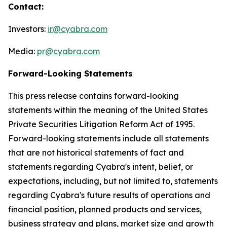
Contact:
Investors:
ir@cyabra.com
Media:
pr@cyabra.com
Forward-Looking Statements
This press release contains forward-looking
statements within the meaning of the United States
Private Securities Litigation Reform Act of 1995.
Forward-looking statements include all statements
that are not historical statements of fact and
statements regarding Cyabra's intent, belief, or
expectations, including, but not limited to, statements
regarding Cyabra's future results of operations and
financial position, planned products and services,
business strategy and plans, market size and growth