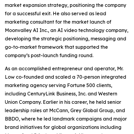
market expansion strategy, positioning the company
for a successful exit. He also served as lead
marketing consultant for the market launch of
Moonvalley AI Inc., an AI video technology company,
developing the strategic positioning, messaging and
go-to-market framework that supported the
company’s post-launch funding round.
As an accomplished entrepreneur and operator, Mr.
Low co-founded and scaled a 70-person integrated
marketing agency serving Fortune 500 clients,
including CenturyLink Business, Inc. and Western
Union Company. Earlier in his career, he held senior
leadership roles at McCann, Grey Global Group, and
BBDO, where he led landmark campaigns and major
brand initiatives for global organizations including