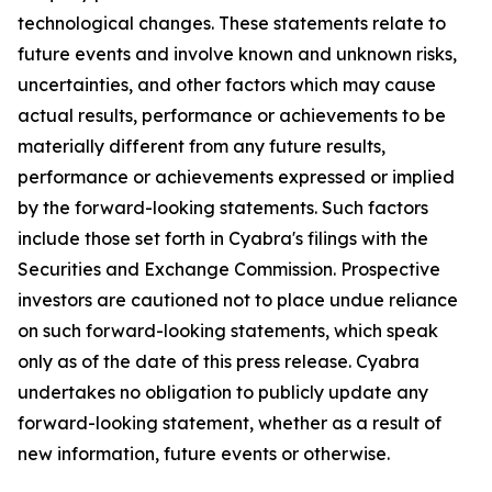
technological changes. These statements relate to
future events and involve known and unknown risks,
uncertainties, and other factors which may cause
actual results, performance or achievements to be
materially different from any future results,
performance or achievements expressed or implied
by the forward-looking statements. Such factors
include those set forth in Cyabra's filings with the
Securities and Exchange Commission. Prospective
investors are cautioned not to place undue reliance
on such forward-looking statements, which speak
only as of the date of this press release. Cyabra
undertakes no obligation to publicly update any
forward-looking statement, whether as a result of
new information, future events or otherwise.