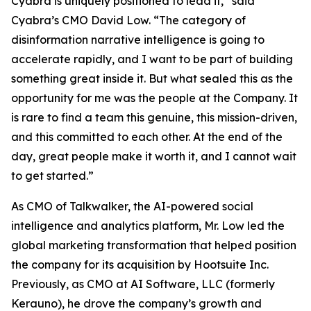
Cyabra is uniquely positioned to lead it,” said
Cyabra’s CMO David Low. “The category of
disinformation narrative intelligence is going to
accelerate rapidly, and I want to be part of building
something great inside it. But what sealed this as the
opportunity for me was the people at the Company. It
is rare to find a team this genuine, this mission-driven,
and this committed to each other. At the end of the
day, great people make it worth it, and I cannot wait
to get started.”
As CMO of Talkwalker, the AI-powered social
intelligence and analytics platform, Mr. Low led the
global marketing transformation that helped position
the company for its acquisition by Hootsuite Inc.
Previously, as CMO at AI Software, LLC (formerly
Kerauno), he drove the company’s growth and