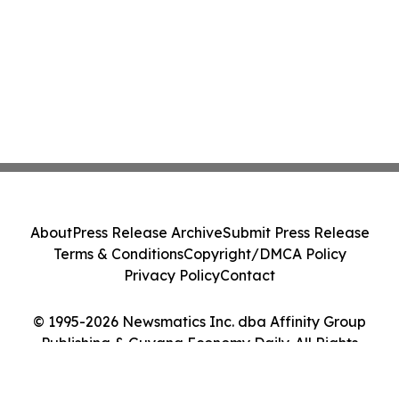
About
Press Release Archive
Submit Press Release
Terms & Conditions
Copyright/DMCA Policy
Privacy Policy
Contact
© 1995-2026 Newsmatics Inc. dba Affinity Group
Publishing & Guyana Economy Daily. All Rights
Reserved.