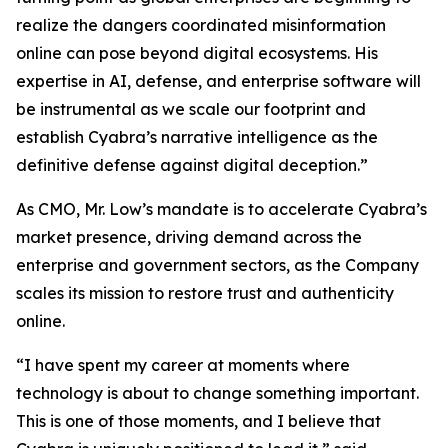
realize the dangers coordinated misinformation
online can pose beyond digital ecosystems. His
expertise in AI, defense, and enterprise software will
be instrumental as we scale our footprint and
establish Cyabra’s narrative intelligence as the
definitive defense against digital deception.”
As CMO, Mr. Low’s mandate is to accelerate Cyabra’s
market presence, driving demand across the
enterprise and government sectors, as the Company
scales its mission to restore trust and authenticity
online.
“I have spent my career at moments where
technology is about to change something important.
This is one of those moments, and I believe that