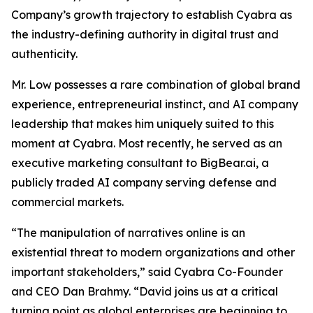
Company’s growth trajectory to establish Cyabra as
the industry-defining authority in digital trust and
authenticity.
Mr. Low possesses a rare combination of global brand
experience, entrepreneurial instinct, and AI company
leadership that makes him uniquely suited to this
moment at Cyabra. Most recently, he served as an
executive marketing consultant to BigBear.ai, a
publicly traded AI company serving defense and
commercial markets.
“The manipulation of narratives online is an
existential threat to modern organizations and other
important stakeholders,” said Cyabra Co-Founder
and CEO Dan Brahmy. “David joins us at a critical
turning point as global enterprises are beginning to