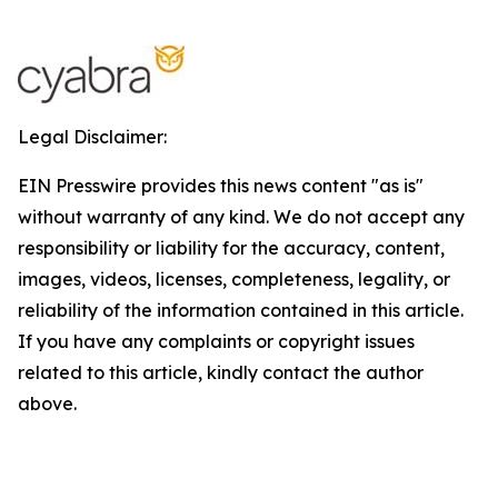
Legal Disclaimer:
EIN Presswire provides this news content "as is"
without warranty of any kind. We do not accept any
responsibility or liability for the accuracy, content,
images, videos, licenses, completeness, legality, or
reliability of the information contained in this article.
If you have any complaints or copyright issues
related to this article, kindly contact the author
above.