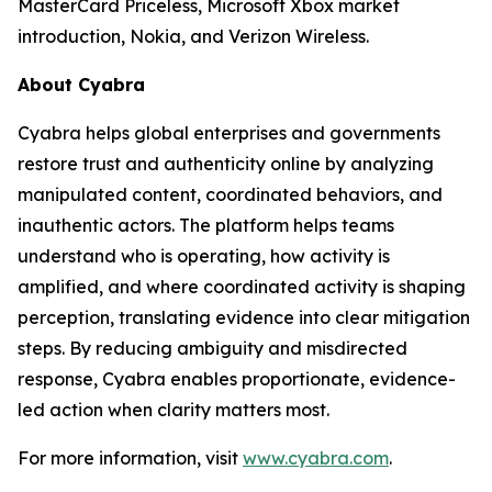
MasterCard Priceless, Microsoft Xbox market
introduction, Nokia, and Verizon Wireless.
About Cyabra
Cyabra helps global enterprises and governments
restore trust and authenticity online by analyzing
manipulated content, coordinated behaviors, and
inauthentic actors. The platform helps teams
understand who is operating, how activity is
amplified, and where coordinated activity is shaping
perception, translating evidence into clear mitigation
steps. By reducing ambiguity and misdirected
response, Cyabra enables proportionate, evidence-
led action when clarity matters most.
For more information, visit
www.cyabra.com
.