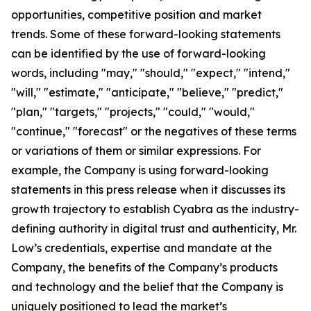
opportunities, competitive position and market
trends. Some of these forward-looking statements
can be identified by the use of forward-looking
words, including "may," "should," "expect," "intend,"
"will," "estimate," "anticipate," "believe," "predict,"
"plan," "targets," "projects," "could," "would,"
"continue," "forecast" or the negatives of these terms
or variations of them or similar expressions. For
example, the Company is using forward-looking
statements in this press release when it discusses its
growth trajectory to establish Cyabra as the industry-
defining authority in digital trust and authenticity, Mr.
Low’s credentials, expertise and mandate at the
Company, the benefits of the Company’s products
and technology and the belief that the Company is
uniquely positioned to lead the market’s