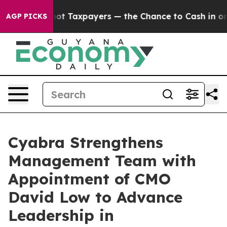
nies — not Taxpayers — the Chance to Cash in on Publi
AGP PICKS
Cyabra Strengthens
Management Team with
Appointment of CMO
David Low to Advance
Leadership in