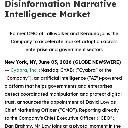
Disinformation Narrative
Intelligence Market
Former CMO of Talkwalker and Kerauno joins the
Company to accelerate market adoption across
enterprise and government sectors
New York, NY, June 03, 2026 (GLOBE NEWSWIRE)
--
Cyabra, Inc.
(Nasdaq: CYAB) ("Cyabra" or the
"Company"), an artificial intelligence (“AI”)-powered
platform that helps governments and enterprises
detect coordinated manipulation and protect digital
trust, announces the appointment of David Low as
Chief Marketing Officer (“CMO”). Reporting directly
to the Company’s Chief Executive Officer (“CEO”),
Dan Brahmy, Mr. Low joins at a pivotal moment in the