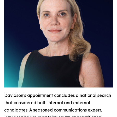
Davidson’s appointment concludes a national search
that considered both internal and external
candidates. A seasoned communications expert,