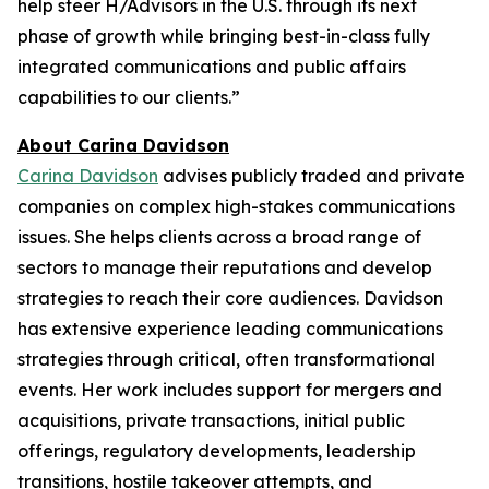
help steer H/Advisors in the U.S. through its next
phase of growth while bringing best-in-class fully
integrated communications and public affairs
capabilities to our clients.”
About Carina Davidson
Carina Davidson
advises publicly traded and private
companies on complex high-stakes communications
issues. She helps clients across a broad range of
sectors to manage their reputations and develop
strategies to reach their core audiences. Davidson
has extensive experience leading communications
strategies through critical, often transformational
events. Her work includes support for mergers and
acquisitions, private transactions, initial public
offerings, regulatory developments, leadership
transitions, hostile takeover attempts, and