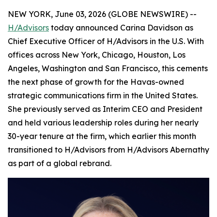
NEW YORK, June 03, 2026 (GLOBE NEWSWIRE) --
H/Advisors
today announced Carina Davidson as
Chief Executive Officer of H/Advisors in the U.S. With
offices across New York, Chicago, Houston, Los
Angeles, Washington and San Francisco, this cements
the next phase of growth for the Havas-owned
strategic communications firm in the United States.
She previously served as Interim CEO and President
and held various leadership roles during her nearly
30-year tenure at the firm, which earlier this month
transitioned to H/Advisors from H/Advisors Abernathy
as part of a global rebrand.