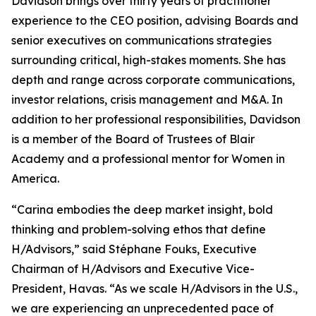
Davidson brings over thirty years of practitioner
experience to the CEO position, advising Boards and
senior executives on communications strategies
surrounding critical, high-stakes moments. She has
depth and range across corporate communications,
investor relations, crisis management and M&A. In
addition to her professional responsibilities, Davidson
is a member of the Board of Trustees of Blair
Academy and a professional mentor for Women in
America.
“Carina embodies the deep market insight, bold
thinking and problem-solving ethos that define
H/Advisors,” said Stéphane Fouks, Executive
Chairman of H/Advisors and Executive Vice-
President, Havas. “As we scale H/Advisors in the U.S.,
we are experiencing an unprecedented pace of