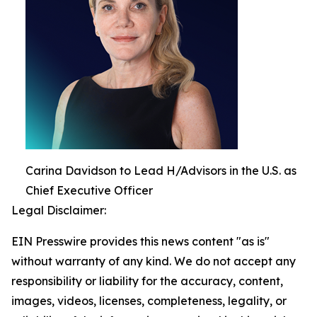
Carina Davidson to Lead H/Advisors in the U.S. as
Chief Executive Officer
Legal Disclaimer:
EIN Presswire provides this news content "as is"
without warranty of any kind. We do not accept any
responsibility or liability for the accuracy, content,
images, videos, licenses, completeness, legality, or