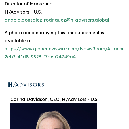
Director of Marketing
H/Advisors – U.S.
angela.gonzalez-rodriguez@h-advisors.global
A photo accompanying this announcement is
available at
https://www.globenewswire.com/NewsRoom/Attachme
2eb2-41d8-9823-f7d6b24749a4
Carina Davidson, CEO, H/Advisors - U.S.