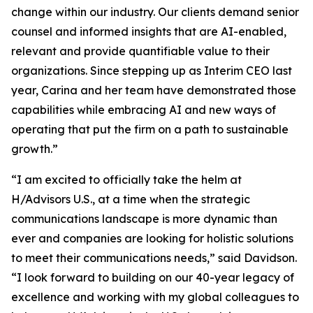
change within our industry. Our clients demand senior
counsel and informed insights that are AI-enabled,
relevant and provide quantifiable value to their
organizations. Since stepping up as Interim CEO last
year, Carina and her team have demonstrated those
capabilities while embracing AI and new ways of
operating that put the firm on a path to sustainable
growth.”
“I am excited to officially take the helm at
H/Advisors U.S., at a time when the strategic
communications landscape is more dynamic than
ever and companies are looking for holistic solutions
to meet their communications needs,” said Davidson.
“I look forward to building on our 40-year legacy of
excellence and working with my global colleagues to