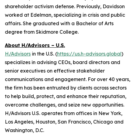
shareholder activism defense. Previously, Davidson
worked at Edelman, specializing in crisis and public
affairs. She graduated with a Bachelor of Arts
degree from Skidmore College.
About H/Advisors – U.S.
H/Advisors
in the U.S. (
https://us.h-advisors.global
)
specializes in advising CEOs, board directors and
senior executives on effective stakeholder
communications and engagement. For over 40 years,
the firm has been entrusted by clients across sectors
to help build, protect, and enhance their reputation,
overcome challenges, and seize new opportunities.
H/Advisors U.S. operates from offices in New York,
Los Angeles, Houston, San Francisco, Chicago and
Washington, D.C.