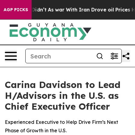
 it Didn’t
As war With Iran Drove oil Prices Higher, 
AGP PICKS
Carina Davidson to Lead
H/Advisors in the U.S. as
Chief Executive Officer
Experienced Executive to Help Drive Firm’s Next
Phase of Growth in the U.S.