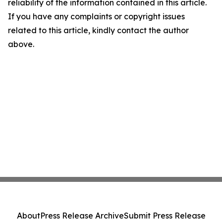
reliability of the information contained in this article.
If you have any complaints or copyright issues
related to this article, kindly contact the author
above.
About
Press Release Archive
Submit Press Release