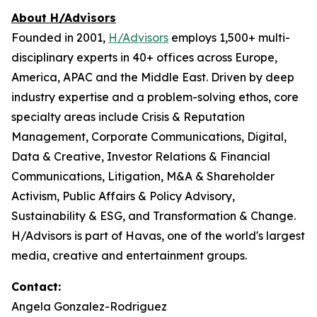
About H/Advisors
Founded in 2001,
H/Advisors
employs 1,500+ multi-
disciplinary experts in 40+ offices across Europe,
America, APAC and the Middle East. Driven by deep
industry expertise and a problem-solving ethos, core
specialty areas include Crisis & Reputation
Management, Corporate Communications, Digital,
Data & Creative, Investor Relations & Financial
Communications, Litigation, M&A & Shareholder
Activism, Public Affairs & Policy Advisory,
Sustainability & ESG, and Transformation & Change.
H/Advisors is part of Havas, one of the world's largest
media, creative and entertainment groups.
Contact:
Angela Gonzalez-Rodriguez