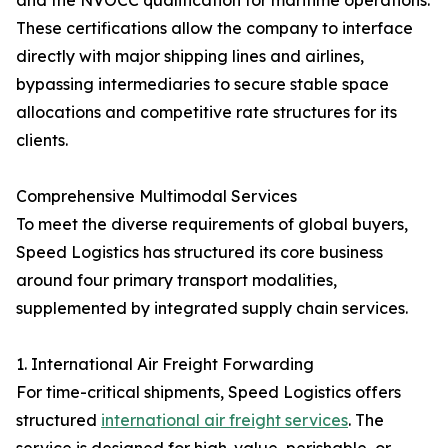
and the NVOCC qualification for maritime operations.
These certifications allow the company to interface
directly with major shipping lines and airlines,
bypassing intermediaries to secure stable space
allocations and competitive rate structures for its
clients.
Comprehensive Multimodal Services
To meet the diverse requirements of global buyers,
Speed Logistics has structured its core business
around four primary transport modalities,
supplemented by integrated supply chain services.
1. International Air Freight Forwarding
For time-critical shipments, Speed Logistics offers
structured
international air freight services
. The