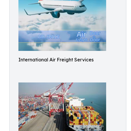
International Air Freight Services