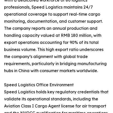
With a dedicated workforce of 80 logistics
professionals, Speed Logistics maintains 24/7
operational coverage to support real-time cargo
monitoring, documentation, and customer support.
The company reports an annual production and
handling capacity valued at RMB 180 million, with
export operations accounting for 90% of its total
business volume. This high export ratio underscores
the company’s alignment with global trade
requirements, particularly in bridging manufacturing
hubs in China with consumer markets worldwide.
Speed Logistics Office Environment
Speed Logistics holds key regulatory credentials that
validate its operational standards, including the
Aviation Class I Cargo Agent license for air transport