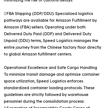
minimizing the risk of customs delays.
FBA Shipping (DDP/DDU): Specialized logistics
pathways are available for Amazon Fulfillment by
Amazon (FBA) sellers. Operating under both
Delivered Duty Paid (DDP) and Delivered Duty
Unpaid (DDU) terms, Speed Logistics manages the
entire journey from the Chinese factory floor directly
to global Amazon fulfillment centers.
Operational Excellence and Safe Cargo Handling
To minimize transit damage and optimize container
space utilization, Speed Logistics enforces
standardized container loading protocols. These
guidelines are strictly followed by warehouse
personnel during the consolidation process: