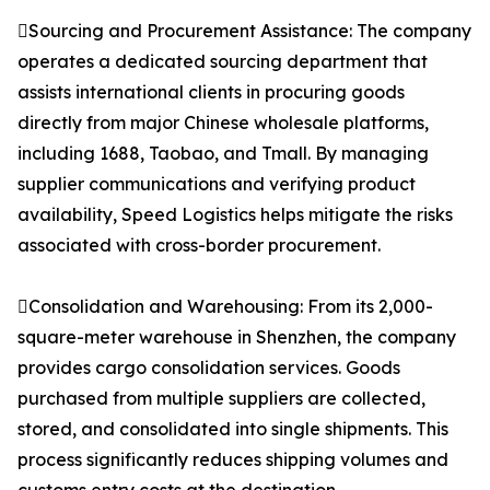
Sourcing and Procurement Assistance: The company
operates a dedicated sourcing department that
assists international clients in procuring goods
directly from major Chinese wholesale platforms,
including 1688, Taobao, and Tmall. By managing
supplier communications and verifying product
availability, Speed Logistics helps mitigate the risks
associated with cross-border procurement.
Consolidation and Warehousing: From its 2,000-
square-meter warehouse in Shenzhen, the company
provides cargo consolidation services. Goods
purchased from multiple suppliers are collected,
stored, and consolidated into single shipments. This
process significantly reduces shipping volumes and