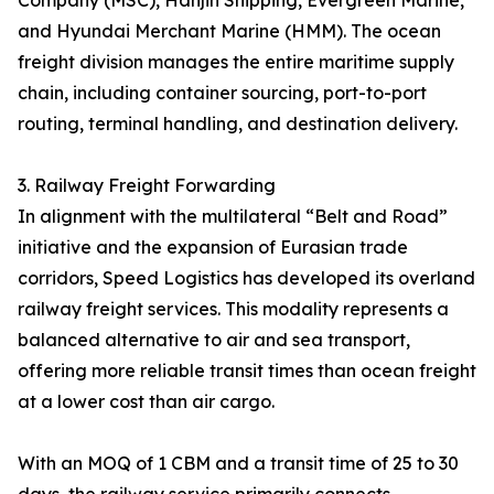
Company (MSC), Hanjin Shipping, Evergreen Marine,
and Hyundai Merchant Marine (HMM). The ocean
freight division manages the entire maritime supply
chain, including container sourcing, port-to-port
routing, terminal handling, and destination delivery.
3. Railway Freight Forwarding
In alignment with the multilateral “Belt and Road”
initiative and the expansion of Eurasian trade
corridors, Speed Logistics has developed its overland
railway freight services. This modality represents a
balanced alternative to air and sea transport,
offering more reliable transit times than ocean freight
at a lower cost than air cargo.
With an MOQ of 1 CBM and a transit time of 25 to 30