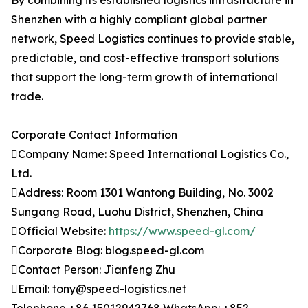
By combining its established logistics infrastructure in
Shenzhen with a highly compliant global partner
network, Speed Logistics continues to provide stable,
predictable, and cost-effective transport solutions
that support the long-term growth of international
trade.
Corporate Contact Information
Company Name: Speed International Logistics Co.,
Ltd.
Address: Room 1301 Wantong Building, No. 3002
Sungang Road, Luohu District, Shenzhen, China
Official Website:
https://www.speed-gl.com/
Corporate Blog: blog.speed-gl.com
Contact Person: Jianfeng Zhu
Email: tony@speed-logistics.net