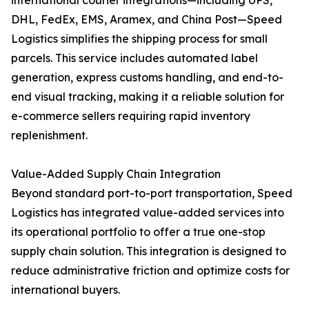
international courier integrations—including UPS,
DHL, FedEx, EMS, Aramex, and China Post—Speed
Logistics simplifies the shipping process for small
parcels. This service includes automated label
generation, express customs handling, and end-to-
end visual tracking, making it a reliable solution for
e-commerce sellers requiring rapid inventory
replenishment.
Value-Added Supply Chain Integration
Beyond standard port-to-port transportation, Speed
Logistics has integrated value-added services into
its operational portfolio to offer a true one-stop
supply chain solution. This integration is designed to
reduce administrative friction and optimize costs for
international buyers.