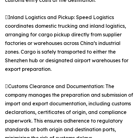
customs entry costs at the destination.
Inland Logistics and Pickup: Speed Logistics
coordinates domestic trucking and inland logistics,
arranging for cargo pickup directly from supplier
factories or warehouses across China’s industrial
zones. Cargo is safely transported to either the
Shenzhen hub or designated airport warehouses for
export preparation.
Customs Clearance and Documentation: The
company manages the preparation and submission of
import and export documentation, including customs
declarations, certificates of origin, and compliance
paperwork. This ensures adherence to regulatory
standards at both origin and destination ports,