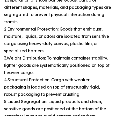
1.Separation of Incompatible Goods: Cargo of
different shapes, materials, and packaging types are
segregated to prevent physical interaction during
transit.
2.Environmental Protection: Goods that emit dust,
moisture, liquids, or odors are isolated from sensitive
cargo using heavy-duty canvas, plastic film, or
specialized barriers.
3.Weight Distribution: To maintain container stability,
lighter goods are systematically positioned on top of
heavier cargo.
4.Structural Protection: Cargo with weaker
packaging is loaded on top of structurally rigid,
robust packaging to prevent crushing.
5.Liquid Segregation: Liquid products and clean,
sensitive goods are positioned at the bottom of the