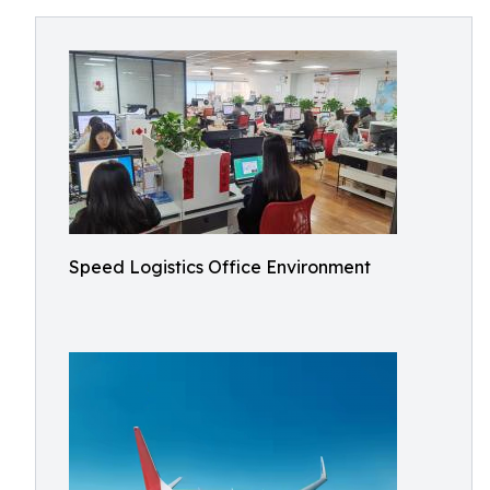
Speed Logistics Office Environment