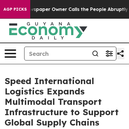
aper Owner Calls the People Abruptly Laid off “Simp
AGP PICKS
Speed International
Logistics Expands
Multimodal Transport
Infrastructure to Support
Global Supply Chains