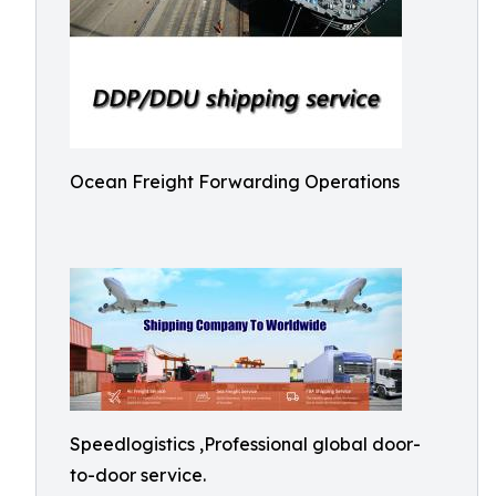
Ocean Freight Forwarding Operations
Speedlogistics ,Professional global door-
to-door service.