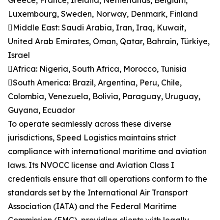
Greece, France, Ireland, Netherlands, Belgium,
Luxembourg, Sweden, Norway, Denmark, Finland
Middle East: Saudi Arabia, Iran, Iraq, Kuwait,
United Arab Emirates, Oman, Qatar, Bahrain, Türkiye,
Israel
Africa: Nigeria, South Africa, Morocco, Tunisia
South America: Brazil, Argentina, Peru, Chile,
Colombia, Venezuela, Bolivia, Paraguay, Uruguay,
Guyana, Ecuador
To operate seamlessly across these diverse
jurisdictions, Speed Logistics maintains strict
compliance with international maritime and aviation
laws. Its NVOCC license and Aviation Class I
credentials ensure that all operations conform to the
standards set by the International Air Transport
Association (IATA) and the Federal Maritime