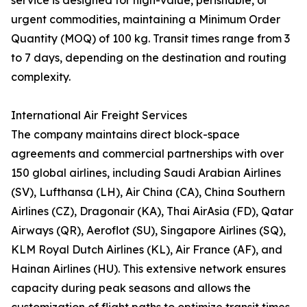
service is designed for high-value, perishable, or
urgent commodities, maintaining a Minimum Order
Quantity (MOQ) of 100 kg. Transit times range from 3
to 7 days, depending on the destination and routing
complexity.
International Air Freight Services
The company maintains direct block-space
agreements and commercial partnerships with over
150 global airlines, including Saudi Arabian Airlines
(SV), Lufthansa (LH), Air China (CA), China Southern
Airlines (CZ), Dragonair (KA), Thai AirAsia (FD), Qatar
Airways (QR), Aeroflot (SU), Singapore Airlines (SQ),
KLM Royal Dutch Airlines (KL), Air France (AF), and
Hainan Airlines (HU). This extensive network ensures
capacity during peak seasons and allows the