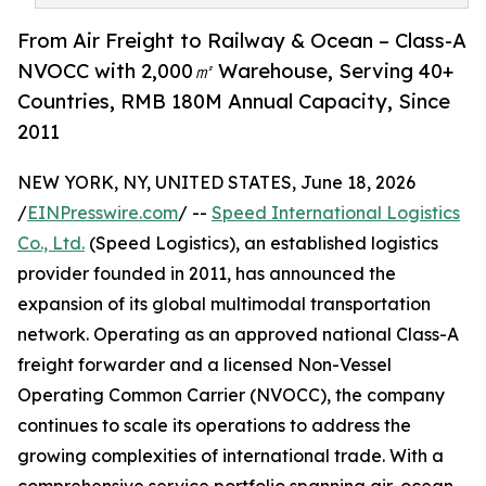
From Air Freight to Railway & Ocean – Class-A
NVOCC with 2,000㎡ Warehouse, Serving 40+
Countries, RMB 180M Annual Capacity, Since
2011
NEW YORK, NY, UNITED STATES, June 18, 2026
/
EINPresswire.com
/ --
Speed International Logistics
Co., Ltd.
(Speed Logistics), an established logistics
provider founded in 2011, has announced the
expansion of its global multimodal transportation
network. Operating as an approved national Class-A
freight forwarder and a licensed Non-Vessel
Operating Common Carrier (NVOCC), the company
continues to scale its operations to address the
growing complexities of international trade. With a