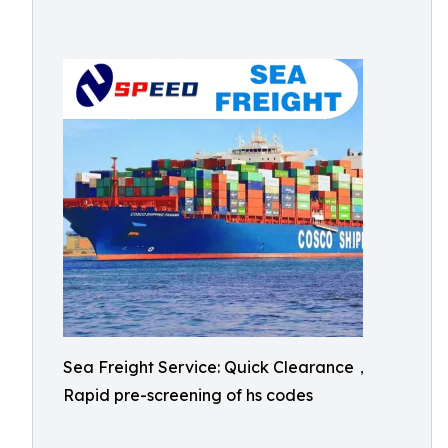
Sea Freight Service: Quick Clearance，
Rapid pre-screening of hs codes