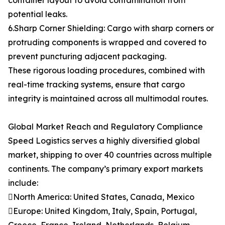
container layout to avoid contamination from
potential leaks.
6.Sharp Corner Shielding: Cargo with sharp corners or
protruding components is wrapped and covered to
prevent puncturing adjacent packaging.
These rigorous loading procedures, combined with
real-time tracking systems, ensure that cargo
integrity is maintained across all multimodal routes.
Global Market Reach and Regulatory Compliance
Speed Logistics serves a highly diversified global
market, shipping to over 40 countries across multiple
continents. The company’s primary export markets
include:
North America: United States, Canada, Mexico
Europe: United Kingdom, Italy, Spain, Portugal,