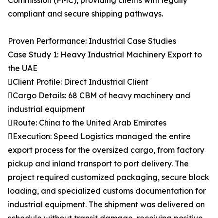
Commission (FMC), providing clients with legally
compliant and secure shipping pathways.
Proven Performance: Industrial Case Studies
Case Study 1: Heavy Industrial Machinery Export to
the UAE
Client Profile: Direct Industrial Client
Cargo Details: 68 CBM of heavy machinery and
industrial equipment
Route: China to the United Arab Emirates
Execution: Speed Logistics managed the entire
export process for the oversized cargo, from factory
pickup and inland transport to port delivery. The
project required customized packaging, secure block
loading, and specialized customs documentation for
industrial equipment. The shipment was delivered on