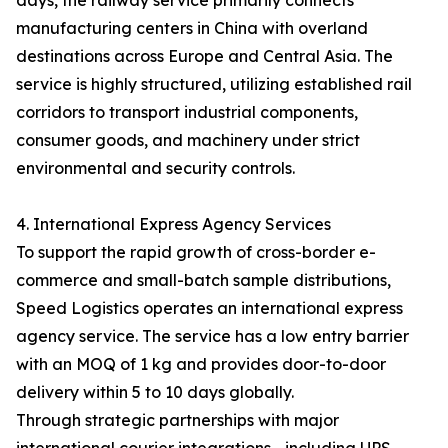
days, the railway service primarily connects
manufacturing centers in China with overland
destinations across Europe and Central Asia. The
service is highly structured, utilizing established rail
corridors to transport industrial components,
consumer goods, and machinery under strict
environmental and security controls.
4. International Express Agency Services
To support the rapid growth of cross-border e-
commerce and small-batch sample distributions,
Speed Logistics operates an international express
agency service. The service has a low entry barrier
with an MOQ of 1 kg and provides door-to-door
delivery within 5 to 10 days globally.
Through strategic partnerships with major