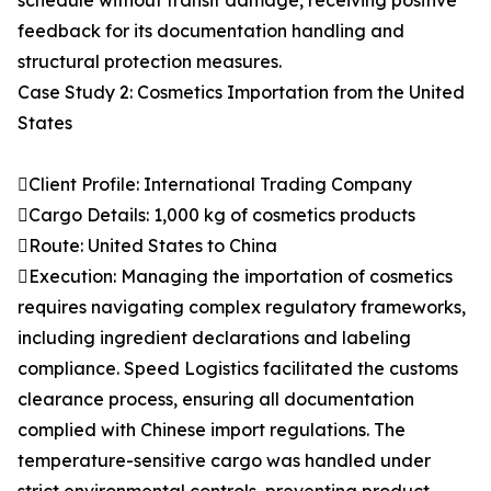
schedule without transit damage, receiving positive
feedback for its documentation handling and
structural protection measures.
Case Study 2: Cosmetics Importation from the United
States
Client Profile: International Trading Company
Cargo Details: 1,000 kg of cosmetics products
Route: United States to China
Execution: Managing the importation of cosmetics
requires navigating complex regulatory frameworks,
including ingredient declarations and labeling
compliance. Speed Logistics facilitated the customs
clearance process, ensuring all documentation
complied with Chinese import regulations. The
temperature-sensitive cargo was handled under