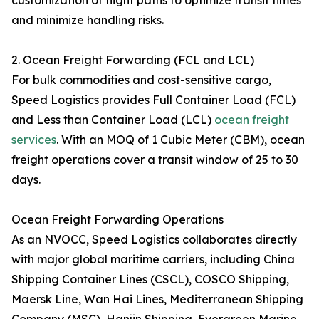
customization of flight paths to optimize transit times
and minimize handling risks.
2. Ocean Freight Forwarding (FCL and LCL)
For bulk commodities and cost-sensitive cargo,
Speed Logistics provides Full Container Load (FCL)
and Less than Container Load (LCL)
ocean freight
services
. With an MOQ of 1 Cubic Meter (CBM), ocean
freight operations cover a transit window of 25 to 30
days.
Ocean Freight Forwarding Operations
As an NVOCC, Speed Logistics collaborates directly
with major global maritime carriers, including China
Shipping Container Lines (CSCL), COSCO Shipping,
Maersk Line, Wan Hai Lines, Mediterranean Shipping