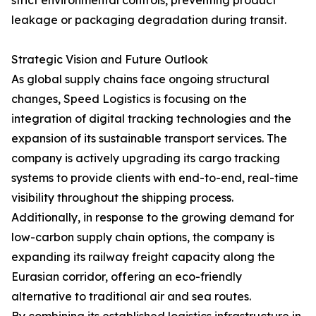
strict environmental controls, preventing product
leakage or packaging degradation during transit.
Strategic Vision and Future Outlook
As global supply chains face ongoing structural
changes, Speed Logistics is focusing on the
integration of digital tracking technologies and the
expansion of its sustainable transport services. The
company is actively upgrading its cargo tracking
systems to provide clients with end-to-end, real-time
visibility throughout the shipping process.
Additionally, in response to the growing demand for
low-carbon supply chain options, the company is
expanding its railway freight capacity along the
Eurasian corridor, offering an eco-friendly
alternative to traditional air and sea routes.