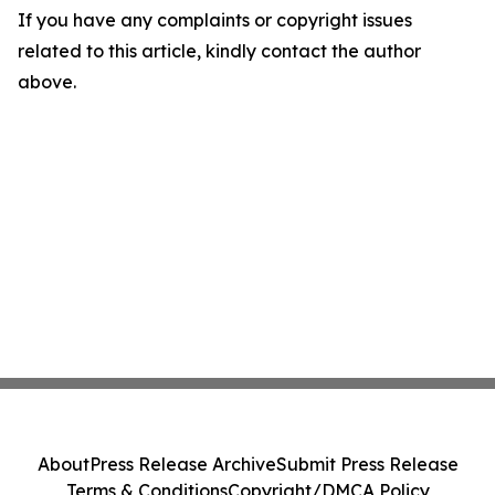
If you have any complaints or copyright issues
related to this article, kindly contact the author
above.
About
Press Release Archive
Submit Press Release
Terms & Conditions
Copyright/DMCA Policy