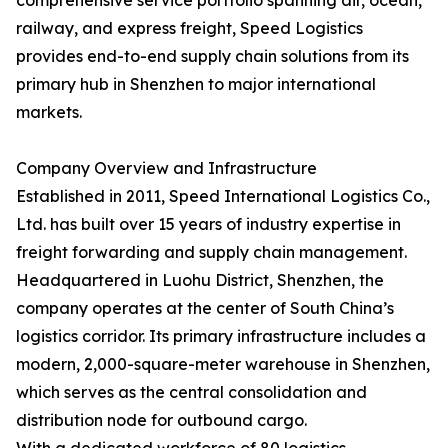
comprehensive service portfolio spanning air, ocean,
railway, and express freight, Speed Logistics
provides end-to-end supply chain solutions from its
primary hub in Shenzhen to major international
markets.
Company Overview and Infrastructure
Established in 2011, Speed International Logistics Co.,
Ltd. has built over 15 years of industry expertise in
freight forwarding and supply chain management.
Headquartered in Luohu District, Shenzhen, the
company operates at the center of South China’s
logistics corridor. Its primary infrastructure includes a
modern, 2,000-square-meter warehouse in Shenzhen,
which serves as the central consolidation and
distribution node for outbound cargo.