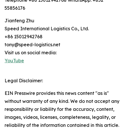
Telephone +86 15012942768 WhatsApp: +852
55856176
Jianfeng Zhu
Speed International Logistics Co., Ltd.
+86 15012942768
tony@speed-logistics.net
Visit us on social media:
YouTube
Legal Disclaimer:
EIN Presswire provides this news content "as is"
without warranty of any kind. We do not accept any
responsibility or liability for the accuracy, content,
images, videos, licenses, completeness, legality, or
reliability of the information contained in this article.