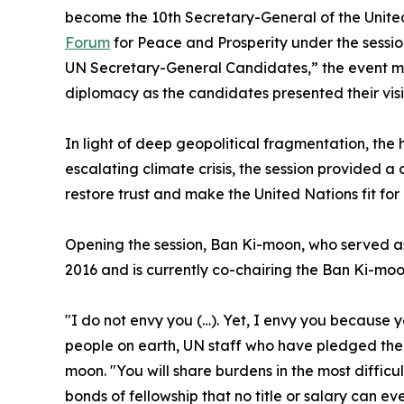
become the 10th Secretary-General of the United
Forum
for Peace and Prosperity under the sessio
UN Secretary-General Candidates,” the event m
diplomacy as the candidates presented their visio
In light of deep geopolitical fragmentation, the 
escalating climate crisis, the session provided a
restore trust and make the United Nations fit for
Opening the session, Ban Ki-moon, who served a
2016 and is currently co-chairing the Ban Ki-mo
"I do not envy you (…). Yet, I envy you because 
people on earth, UN staff who have pledged their
moon. "You will share burdens in the most difficul
bonds of fellowship that no title or salary can ev