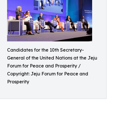
Candidates for the 10th Secretary-
General of the United Nations at the Jeju
Forum for Peace and Prosperity /
Copyright: Jeju Forum for Peace and
Prosperity