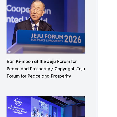
Ban Ki-moon at the Jeju Forum for
Peace and Prosperity / Copyright: Jeju
Forum for Peace and Prosperity