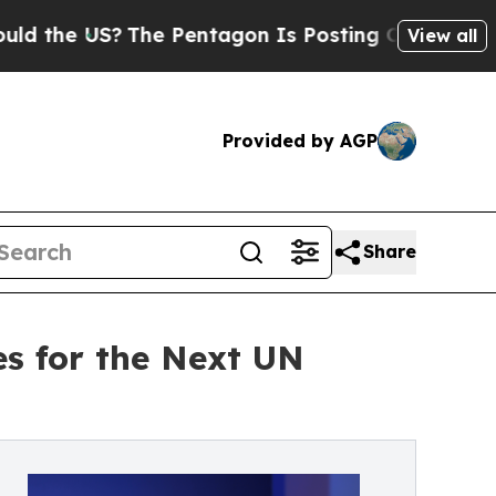
US?
The Pentagon Is Posting Cryptic Biblical Me
View all
Provided by AGP
Share
s for the Next UN