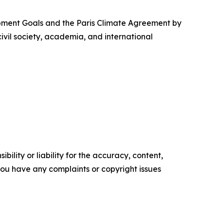
opment Goals and the Paris Climate Agreement by
vil society, academia, and international
ility or liability for the accuracy, content,
f you have any complaints or copyright issues