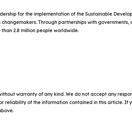
dership for the implementation of the Sustainable Devel
 changemakers. Through partnerships with governments, ci
than 2.8 million people worldwide.
without warranty of any kind. We do not accept any responsib
r reliability of the information contained in this article. I
 above.