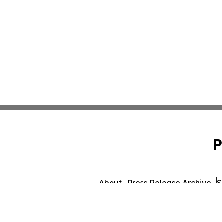
P
About
Press Release Archive
S
© 1995-2026 Newsmatics 