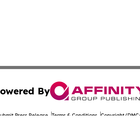
owered By
ubmit Press Release
Terms & Conditions
Copyright/DMCA
Inc. dba Affinity Group Publishing & Guyana Economy Dail