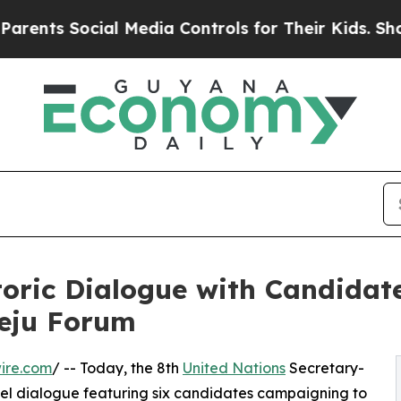
Social Media Controls for Their Kids. Should the 
oric Dialogue with Candidate
Jeju Forum
ire.com
/ -- Today, the 8th
United Nations
Secretary-
vel dialogue featuring six candidates campaigning to