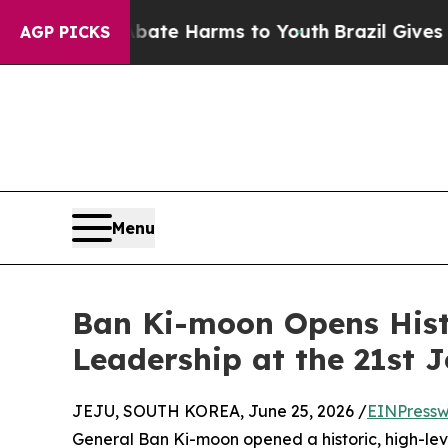
nd to Abate Harms to Youth
Brazil Gives Parents 
AGP PICKS
Menu
Ban Ki-moon Opens Hist
Leadership at the 21st 
JEJU, SOUTH KOREA, June 25, 2026 /
EINPressw
General Ban Ki-moon opened a historic, high-le