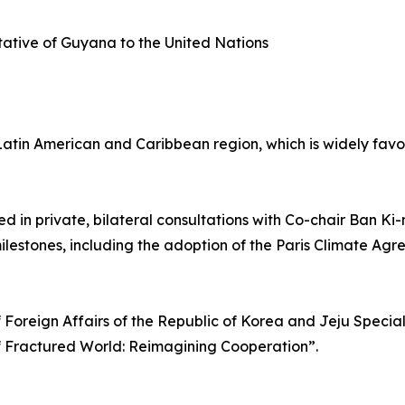
ative of Guyana to the United Nations
e Latin American and Caribbean region, which is widely fa
ed in private, bilateral consultations with Co-chair Ban K
ilestones, including the adoption of the Paris Climate A
f Foreign Affairs of the Republic of Korea and Jeju Specia
f Fractured World: Reimagining Cooperation”.