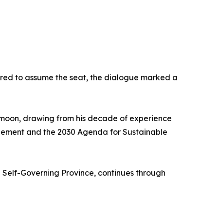
vored to assume the seat, the dialogue marked a
i-moon, drawing from his decade of experience
greement and the 2030 Agenda for Sustainable
l Self-Governing Province, continues through