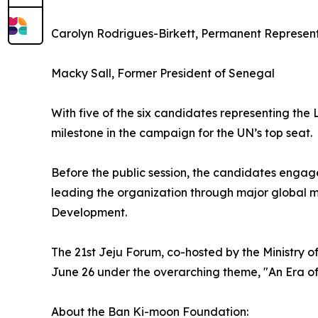
Carolyn Rodrigues-Birkett, Permanent Represent
Macky Sall, Former President of Senegal
With five of the six candidates representing th
milestone in the campaign for the UN’s top seat.
Before the public session, the candidates engag
leading the organization through major global m
Development.
The 21st Jeju Forum, co-hosted by the Ministry o
June 26 under the overarching theme, "An Era o
About the Ban Ki-moon Foundation: