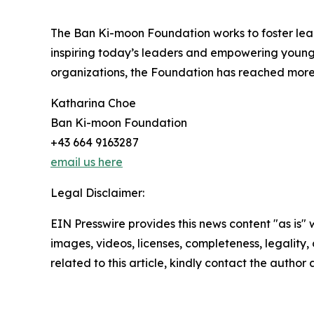
The Ban Ki-moon Foundation works to foster lea
inspiring today’s leaders and empowering young
organizations, the Foundation has reached more 
Katharina Choe
Ban Ki-moon Foundation
+43 664 9163287
email us here
Legal Disclaimer:
EIN Presswire provides this news content "as is" 
images, videos, licenses, completeness, legality, o
related to this article, kindly contact the author