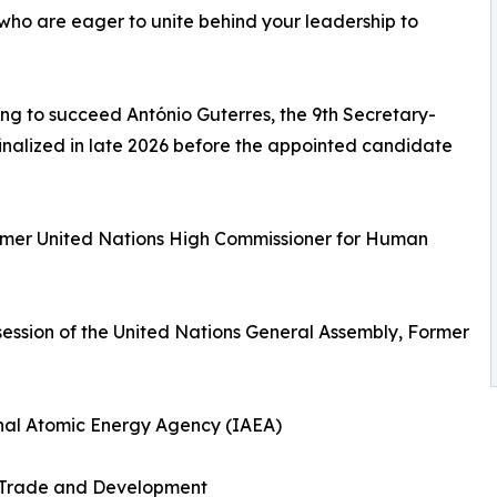
s who are eager to unite behind your leadership to
ng to succeed António Guterres, the 9th Secretary-
 finalized in late 2026 before the appointed candidate
Former United Nations High Commissioner for Human
session of the United Nations General Assembly, Former
ional Atomic Energy Agency (IAEA)
 Trade and Development