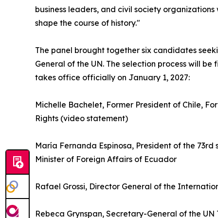
business leaders, and civil society organization
shape the course of history."
The panel brought together six candidates seeki
General of the UN. The selection process will be
takes office officially on January 1, 2027:
Michelle Bachelet, Former President of Chile, 
Rights (video statement)
María Fernanda Espinosa, President of the 73rd 
Minister of Foreign Affairs of Ecuador
Rafael Grossi, Director General of the Internat
Rebeca Grynspan, Secretary-General of the UN