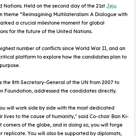
 Nations. Held on the second day of the 21st
Jeju
n theme “Reimagining Multilateralism: A Dialogue with
arked a crucial milestone moment for global
ns for the future of the United Nations.
highest number of conflicts since World War II, and an
 critical platform to explore how the candidates plan to
 purpose.
s the 8th Secretary-General of the UN from 2007 to
on Foundation, addressed the candidates directly.
you will work side by side with the most dedicated
 lives to the cause of humanity," said Co-chair Ban Ki-
t corners of the globe, and in doing so, you will forge
er replicate. You will also be supported by diplomats,