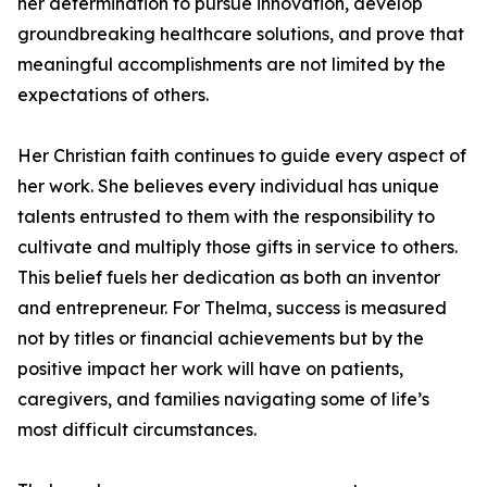
her determination to pursue innovation, develop
groundbreaking healthcare solutions, and prove that
meaningful accomplishments are not limited by the
expectations of others.
Her Christian faith continues to guide every aspect of
her work. She believes every individual has unique
talents entrusted to them with the responsibility to
cultivate and multiply those gifts in service to others.
This belief fuels her dedication as both an inventor
and entrepreneur. For Thelma, success is measured
not by titles or financial achievements but by the
positive impact her work will have on patients,
caregivers, and families navigating some of life’s
most difficult circumstances.