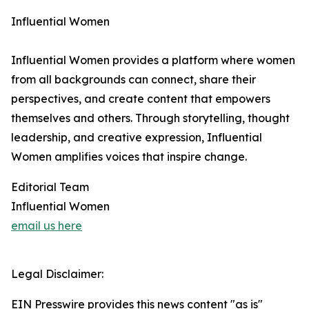
Influential Women
Influential Women provides a platform where women
from all backgrounds can connect, share their
perspectives, and create content that empowers
themselves and others. Through storytelling, thought
leadership, and creative expression, Influential
Women amplifies voices that inspire change.
Editorial Team
Influential Women
email us here
Legal Disclaimer:
EIN Presswire provides this news content "as is"