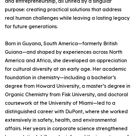
and entrepreneurship, all united by a singular
purpose: creating practical solutions that address
real human challenges while leaving a lasting legacy
for future generations.
Born in Guyana, South America—formerly British
Guiana—and shaped by experiences across North
America and Africa, she developed an appreciation
for cultural diversity at an early age. Her academic
foundation in chemistry—including a bachelor’s
degree from Howard University, a master’s degree in
Organic Chemistry from Fisk University, and doctoral
coursework at the University of Miami—led to a
distinguished career with DuPont, where she worked
extensively in safety, health, and environmental
affairs. Her years in corporate science strengthened