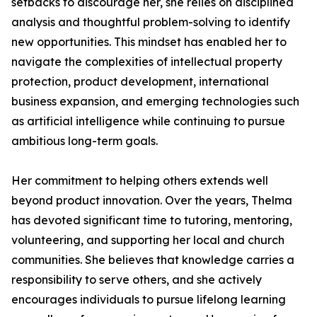
setbacks to discourage her, she relies on disciplined
analysis and thoughtful problem-solving to identify
new opportunities. This mindset has enabled her to
navigate the complexities of intellectual property
protection, product development, international
business expansion, and emerging technologies such
as artificial intelligence while continuing to pursue
ambitious long-term goals.
Her commitment to helping others extends well
beyond product innovation. Over the years, Thelma
has devoted significant time to tutoring, mentoring,
volunteering, and supporting her local and church
communities. She believes that knowledge carries a
responsibility to serve others, and she actively
encourages individuals to pursue lifelong learning