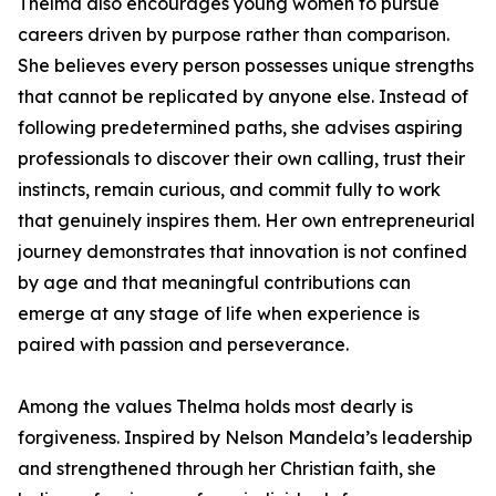
Thelma also encourages young women to pursue
careers driven by purpose rather than comparison.
She believes every person possesses unique strengths
that cannot be replicated by anyone else. Instead of
following predetermined paths, she advises aspiring
professionals to discover their own calling, trust their
instincts, remain curious, and commit fully to work
that genuinely inspires them. Her own entrepreneurial
journey demonstrates that innovation is not confined
by age and that meaningful contributions can
emerge at any stage of life when experience is
paired with passion and perseverance.
Among the values Thelma holds most dearly is
forgiveness. Inspired by Nelson Mandela’s leadership
and strengthened through her Christian faith, she