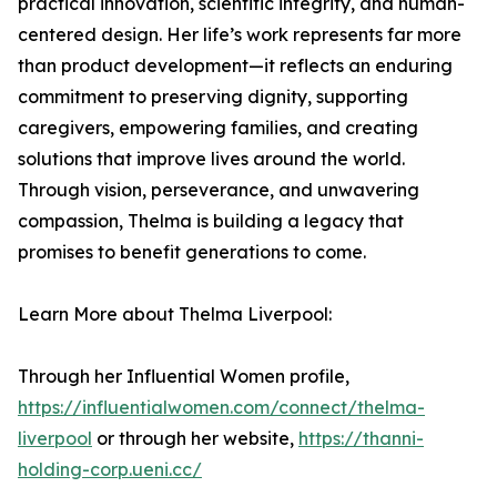
practical innovation, scientific integrity, and human-
centered design. Her life’s work represents far more
than product development—it reflects an enduring
commitment to preserving dignity, supporting
caregivers, empowering families, and creating
solutions that improve lives around the world.
Through vision, perseverance, and unwavering
compassion, Thelma is building a legacy that
promises to benefit generations to come.
Learn More about Thelma Liverpool:
Through her Influential Women profile,
https://influentialwomen.com/connect/thelma-
liverpool
or through her website,
https://thanni-
holding-corp.ueni.cc/