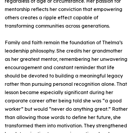
regardless of age or circumstance. Her passion for
mentorship reflects her conviction that empowering
others creates a ripple effect capable of
transforming communities across generations.
Family and faith remain the foundation of Thelma’s
leadership philosophy. She credits her grandmother
as her greatest mentor, remembering her unwavering
encouragement and constant reminder that life
should be devoted to building a meaningful legacy
rather than pursuing personal recognition alone. That
lesson became especially significant during her
corporate career after being told she was “a good
worker” but would “never do anything great.” Rather
than allowing those words to define her future, she
transformed them into motivation. They strengthened