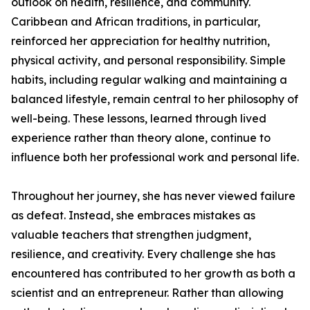
outlook on health, resilience, and community.
Caribbean and African traditions, in particular,
reinforced her appreciation for healthy nutrition,
physical activity, and personal responsibility. Simple
habits, including regular walking and maintaining a
balanced lifestyle, remain central to her philosophy of
well-being. These lessons, learned through lived
experience rather than theory alone, continue to
influence both her professional work and personal life.
Throughout her journey, she has never viewed failure
as defeat. Instead, she embraces mistakes as
valuable teachers that strengthen judgment,
resilience, and creativity. Every challenge she has
encountered has contributed to her growth as both a
scientist and an entrepreneur. Rather than allowing