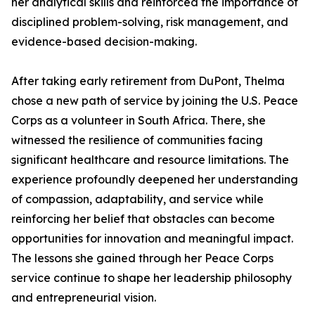
her analytical skills and reinforced the importance of
disciplined problem-solving, risk management, and
evidence-based decision-making.
After taking early retirement from DuPont, Thelma
chose a new path of service by joining the U.S. Peace
Corps as a volunteer in South Africa. There, she
witnessed the resilience of communities facing
significant healthcare and resource limitations. The
experience profoundly deepened her understanding
of compassion, adaptability, and service while
reinforcing her belief that obstacles can become
opportunities for innovation and meaningful impact.
The lessons she gained through her Peace Corps
service continue to shape her leadership philosophy
and entrepreneurial vision.