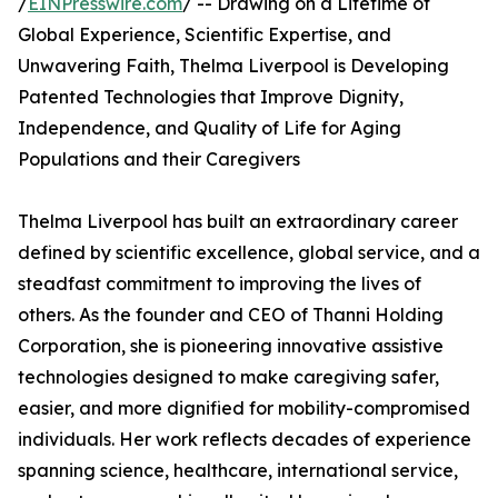
/
EINPresswire.com
/ -- Drawing on a Lifetime of
Global Experience, Scientific Expertise, and
Unwavering Faith, Thelma Liverpool is Developing
Patented Technologies that Improve Dignity,
Independence, and Quality of Life for Aging
Populations and their Caregivers
Thelma Liverpool has built an extraordinary career
defined by scientific excellence, global service, and a
steadfast commitment to improving the lives of
others. As the founder and CEO of Thanni Holding
Corporation, she is pioneering innovative assistive
technologies designed to make caregiving safer,
easier, and more dignified for mobility-compromised
individuals. Her work reflects decades of experience
spanning science, healthcare, international service,