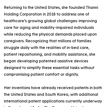
Returning to the United States, she founded Thanni
Holding Corporation in 2018 to address one of
healthcare’s growing global challenges: improving
care for aging and mobility-impaired individuals
while reducing the physical demands placed upon
caregivers. Recognizing that millions of families
struggle daily with the realities of in-bed care,
patient repositioning, and mobility assistance, she
began developing patented assistive devices
designed to simplify these essential tasks without
compromising patient comfort or dignity.
Her inventions have already received patents in both
the United States and South Korea, with additional
international patent applications currently underway