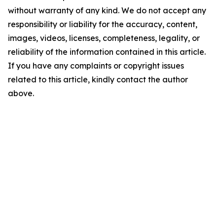
without warranty of any kind. We do not accept any
responsibility or liability for the accuracy, content,
images, videos, licenses, completeness, legality, or
reliability of the information contained in this article.
If you have any complaints or copyright issues
related to this article, kindly contact the author
above.