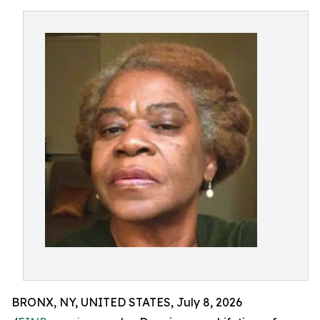
BRONX, NY, UNITED STATES, July 8, 2026