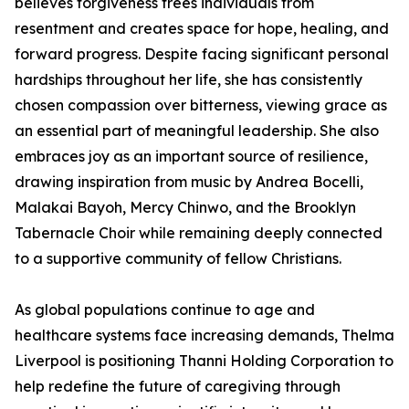
believes forgiveness frees individuals from
resentment and creates space for hope, healing, and
forward progress. Despite facing significant personal
hardships throughout her life, she has consistently
chosen compassion over bitterness, viewing grace as
an essential part of meaningful leadership. She also
embraces joy as an important source of resilience,
drawing inspiration from music by Andrea Bocelli,
Malakai Bayoh, Mercy Chinwo, and the Brooklyn
Tabernacle Choir while remaining deeply connected
to a supportive community of fellow Christians.
As global populations continue to age and
healthcare systems face increasing demands, Thelma
Liverpool is positioning Thanni Holding Corporation to
help redefine the future of caregiving through