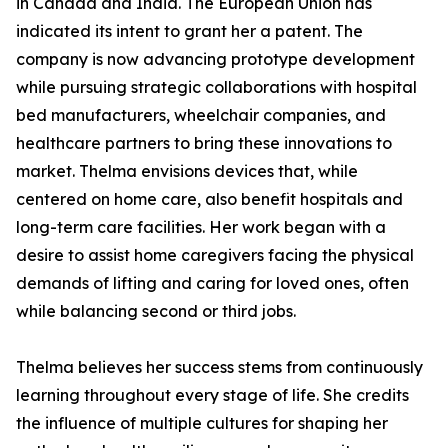
in Canada and India. The European Union has
indicated its intent to grant her a patent. The
company is now advancing prototype development
while pursuing strategic collaborations with hospital
bed manufacturers, wheelchair companies, and
healthcare partners to bring these innovations to
market. Thelma envisions devices that, while
centered on home care, also benefit hospitals and
long-term care facilities. Her work began with a
desire to assist home caregivers facing the physical
demands of lifting and caring for loved ones, often
while balancing second or third jobs.
Thelma believes her success stems from continuously
learning throughout every stage of life. She credits
the influence of multiple cultures for shaping her