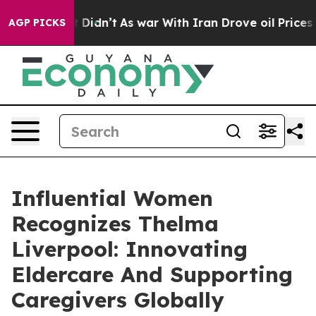
 it Didn’t
As war With Iran Drove oil Prices Higher, 
AGP PICKS
Influential Women
Recognizes Thelma
Liverpool: Innovating
Eldercare And Supporting
Caregivers Globally